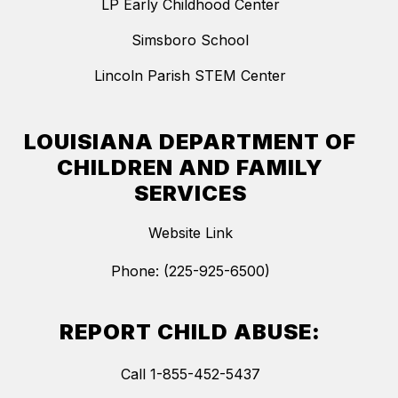
LP Early Childhood Center
Simsboro School
Lincoln Parish STEM Center
LOUISIANA DEPARTMENT OF
CHILDREN AND FAMILY
SERVICES
Website Link
Phone: (225-925-6500)
REPORT CHILD ABUSE:
Call 1-855-452-5437