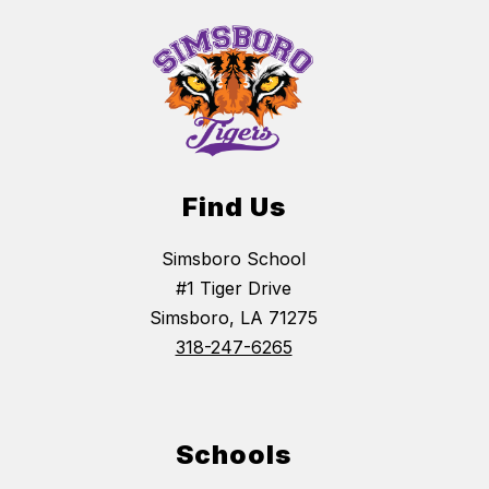
Find Us
Simsboro School
#1 Tiger Drive
Simsboro, LA 71275
318-247-6265
Schools