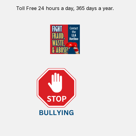
Toll Free 24 hours a day, 365 days a year.