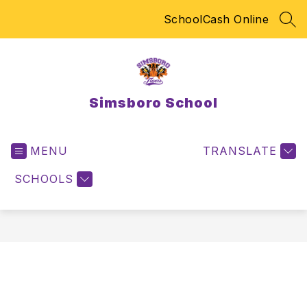
Skip
SchoolCash Online
to
SEA
content
Simsboro School
MENU
TRANSLATE
SCHOOLS