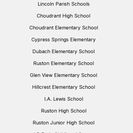
Lincoln Parish Schools
Choudrant High School
Choudrant Elementary School
Cypress Springs Elementary
Dubach Elementary School
Ruston Elementary School
Glen View Elementary School
Hillcrest Elementary School
I.A. Lewis School
Ruston High School
Ruston Junior High School